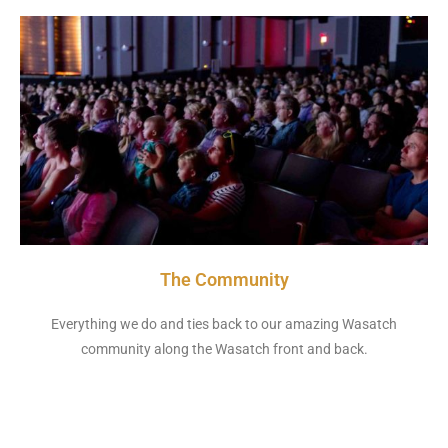
The Community
Everything we do and ties back to our amazing Wasatch
community along the Wasatch front and back.