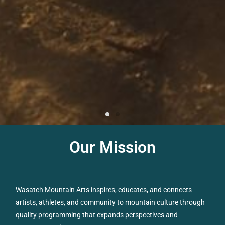
Our Mission
Wasatch Mountain Arts inspires, educates, and connects
artists, athletes, and community to mountain culture through
quality programming that expands perspectives and