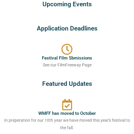
Upcoming Events
Application Deadlines
Festival Film Sbmissions
See our FilmFreeway Page
Featured Updates
WMFF has moved to October
In preperation for our 10th year we have moved this year's festival to
the fall.