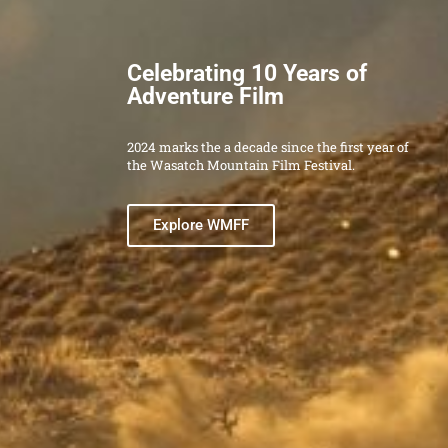
Get Involved Today
WMA is only possible because of our network
of dedicated volunteers. Check out our open
roles and become part of the WMA
community.
Get involved