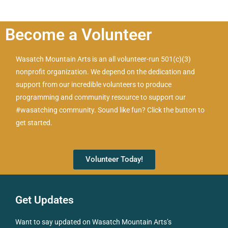
Become a Volunteer
Wasatch Mountain Arts is an all volunteer-run 501(c)(3)
nonprofit organization. We depend on the dedication and
support from our incredible volunteers to produce
programming and community resource to support our
#wasatching community. Sound like fun? Click the button to
get started.
Volunteer Today!
Get Updates
Want to say updated on Wasatch Mountain Arts’s