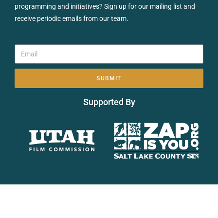
programming and initiatives? Sign up for our mailing list and
receive periodic emails from our team.
SUBMIT
Supported By