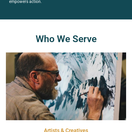
empowers action.
Who We Serve
Artists & Creatives