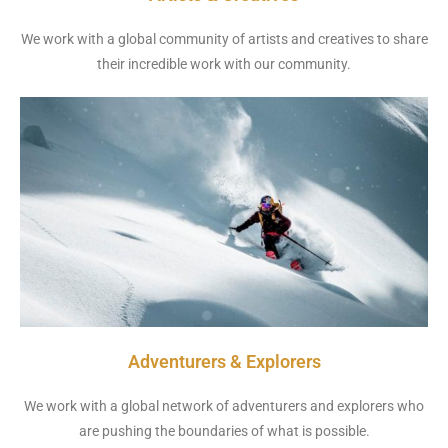
We work with a global community of artists and creatives to share
their incredible work with our community.
Adventurers & Explorers
We work with a global network of adventurers and explorers who
are pushing the boundaries of what is possible.