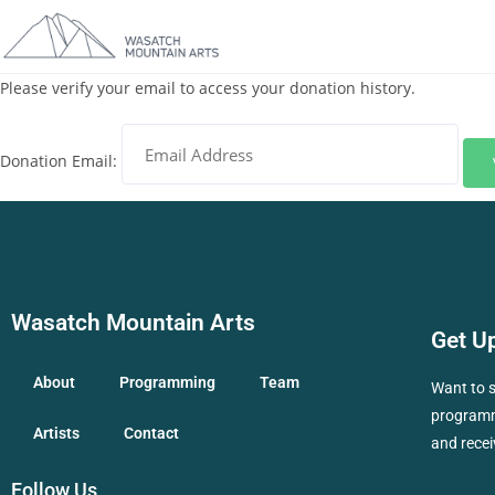
Please verify your email to access your donation history.
Donation Email:
Wasatch Mountain Arts
Get U
About
Programming
Team
Want to 
programmi
Artists
Contact
and recei
Follow Us