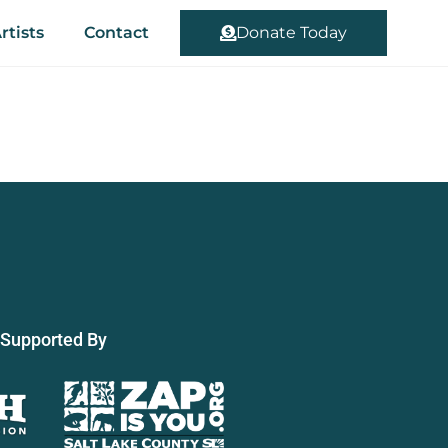
rtists
Contact
Donate Today
Supported By