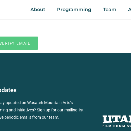
About
Programming
Team
A
pdates
say updated on Wasatch Mountain Arts’s
ng and initiatives? Sign up for our mailing list
ve periodic emails from our team.